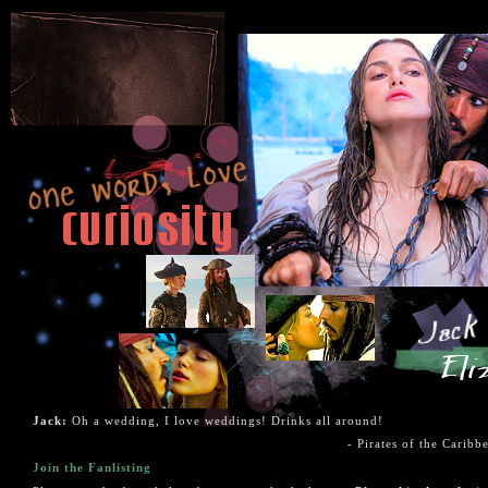
Jack:
Oh a wedding, I love weddings! Drinks all around!
- Pirates of the Caribb
Join the Fanlisting