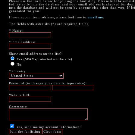
Please use the form below for joining the fanlisting.
Please hit the submit
fed instantly into the database, and your email address is checked for dup
into the database and will not be seen by anyone else other than you. If le
generated for you.
If you encounter problems, please feel free to
email me
.
The fields with asterisks (*) are required fields.
* Name:
* Email address:
Show email address on the list?
Yes (SPAM-protected on the site)
No
* Country
Password (to change your details; type twice):
Website URL:
Comments:
Yes, send me my account information!