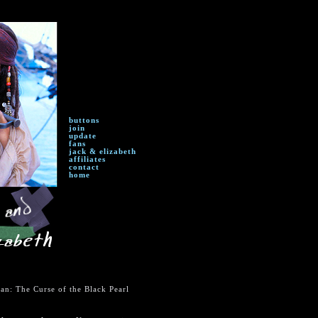
buttons
join
update
fans
jack & elizabeth
affiliates
contact
home
ean: The Curse of the Black Pearl