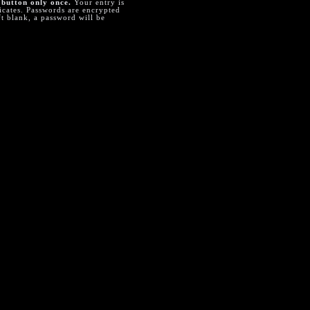
 button only once.
Your entry is
licates. Passwords are encrypted
ft blank, a password will be