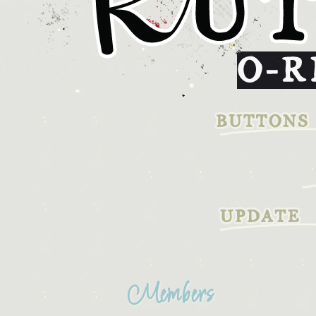
Members