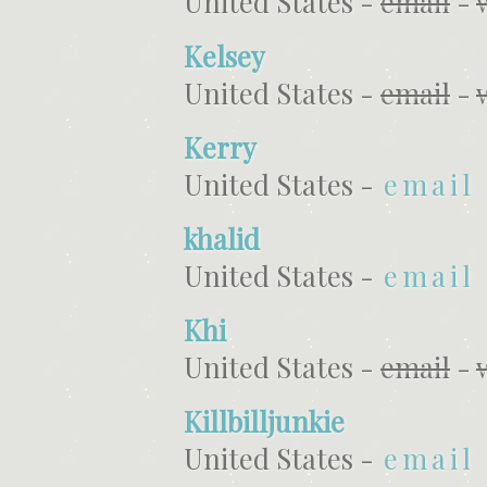
United States -
email
-
Kelsey
United States -
email
-
Kerry
United States -
email
khalid
United States -
email
Khi
United States -
email
-
Killbilljunkie
United States -
email