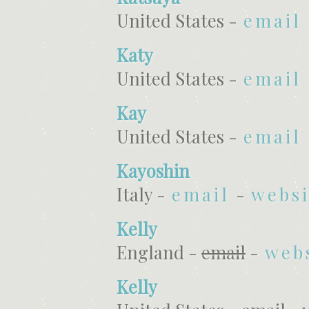
United States -
email
Katy
United States -
email
Kay
United States -
email
Kayoshin
Italy -
email
-
websi
Kelly
England -
email
-
web
Kelly