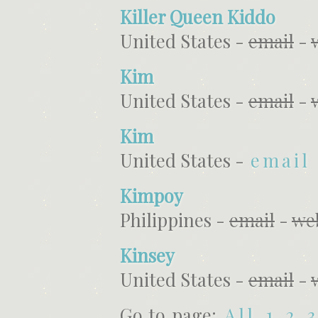
Killer Queen Kiddo
United States -
email
-
Kim
United States -
email
-
Kim
United States -
email
Kimpoy
Philippines -
email
-
we
Kinsey
United States -
email
-
Go to page:
All
1
2