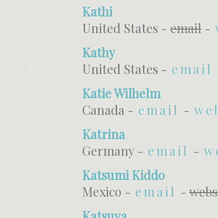
Kathi
United States -
email
-
Kathy
United States -
email
Katie Wilhelm
Canada -
email
-
we
Katrina
Germany -
email
-
w
Katsumi Kiddo
Mexico -
email
-
webs
Katsuya