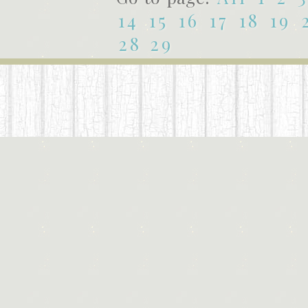
14
15
16
17
18
19
28
29