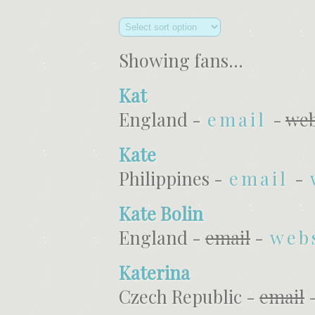
Showing fans...
Kat
England -
email
-
web
Kate
Philippines -
email
-
Kate Bolin
England -
email
-
web
Katerina
Czech Republic -
email